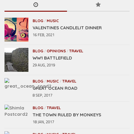
BLOG
MUSIC
/
VALENTINES CANDLELIT DINNER
16 FEB, 2021
BLOG
OPINIONS
TRAVEL
/
/
WW1 BATTLEFIELD
29 AUG, 2019
BLOG
MUSIC
TRAVEL
/
/
GREAT OCEAN ROAD
8 SEP, 2017
BLOG
TRAVEL
/
THE TOWN RULED BY MONKEYS
18 JAN, 2017