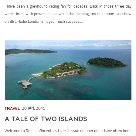
I have been a greyhound racing fan for decades. Back in those three day
week times with power shut down in the evening, my telephone talk show
on BBC Radio London enjoyed much success....
TRAVEL
20 JAN, 2015
A TALE OF TWO ISLANDS
Welcome to Robbie Vincent: as I see it issue number one. I have often been