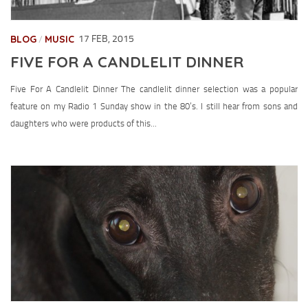
BLOG
MUSIC
17 FEB, 2015
/
FIVE FOR A CANDLELIT DINNER
Five For A Candlelit Dinner The candlelit dinner selection was a popular
feature on my Radio 1 Sunday show in the 80’s. I still hear from sons and
daughters who were products of this...