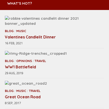
WHAT’S HOT?
BLOG
MUSIC
/
Valentines Candlelit Dinner
16 FEB, 2021
BLOG
OPINIONS
TRAVEL
/
/
WW1 Battlefield
29 AUG, 2019
BLOG
MUSIC
TRAVEL
/
/
Great Ocean Road
8 SEP, 2017