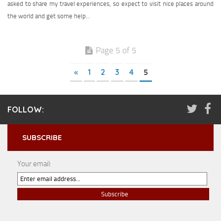
asked to share my travel experiences, so expect to visit nice places around
the world and get some help...
Page 5 of 5
«
1
2
3
4
5
FOLLOW:
SUBSCRIBE
Your email: