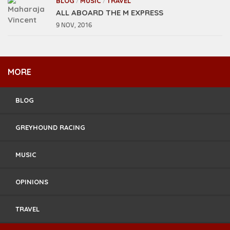
BLOG
MUSIC
TRAVEL
/
/
ALL ABOARD THE M EXPRESS
9 NOV, 2016
MORE
BLOG
GREYHOUND RACING
MUSIC
OPINIONS
TRAVEL