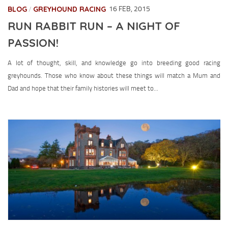
BLOG
GREYHOUND RACING
16 FEB, 2015
/
RUN RABBIT RUN – A NIGHT OF
PASSION!
A lot of thought, skill, and knowledge go into breeding good racing
greyhounds. Those who know about these things will match a Mum and
Dad and hope that their family histories will meet to...