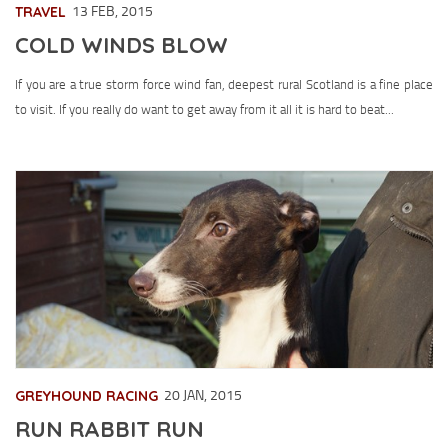
TRAVEL
13 FEB, 2015
COLD WINDS BLOW
If you are a true storm force wind fan, deepest rural Scotland is a fine place
to visit. If you really do want to get away from it all it is hard to beat...
GREYHOUND RACING
20 JAN, 2015
RUN RABBIT RUN