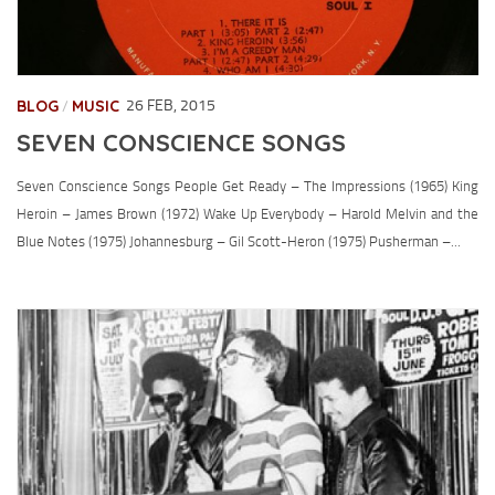
CONTACT
BLOG
MUSIC
26 FEB, 2015
/
SEVEN CONSCIENCE SONGS
Seven Conscience Songs People Get Ready – The Impressions (1965) King
Heroin – James Brown (1972) Wake Up Everybody – Harold Melvin and the
Blue Notes (1975) Johannesburg – Gil Scott-Heron (1975) Pusherman –...